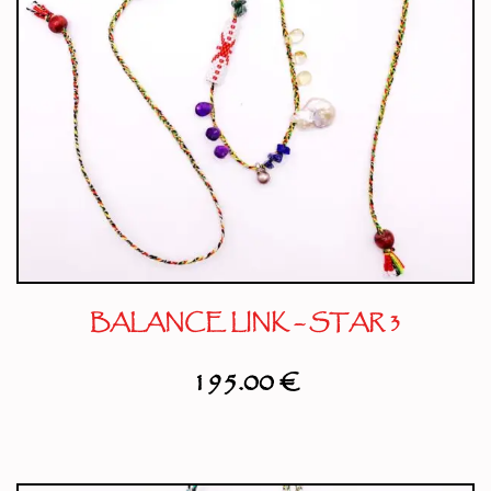
BALANCE LINK – STAR 3
195.00
€