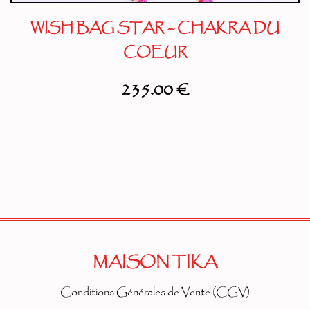
WISH BAG STAR – CHAKRA DU
COEUR
235.00
€
MAISON TIKA
Conditions Générales de Vente (CGV)