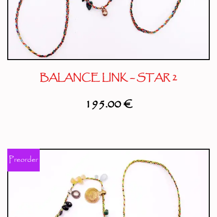
BALANCE LINK – STAR 2
195.00
€
Preorder