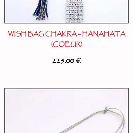
WISH BAG CHAKRA – HANAHATA
(COEUR)
225.00
€