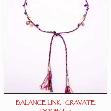
BALANCE LINK – CRAVATE