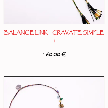
BALANCE LINK – CRAVATE SIMPLE
1
160.00
€