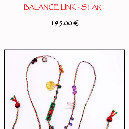
BALANCE LINK – STAR 1
195.00
€