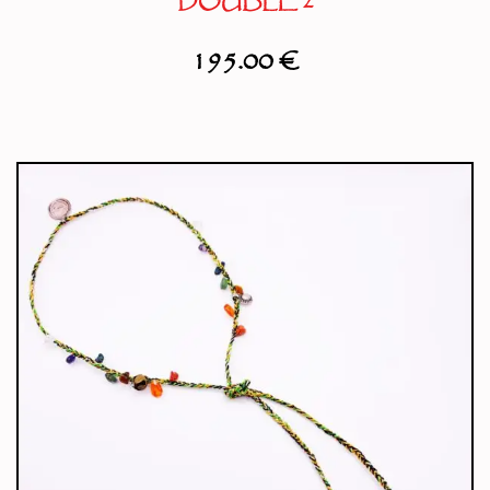
DOUBLE 2
195.00
€