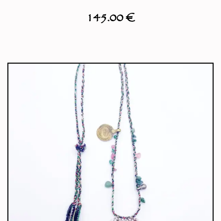
145.00
€