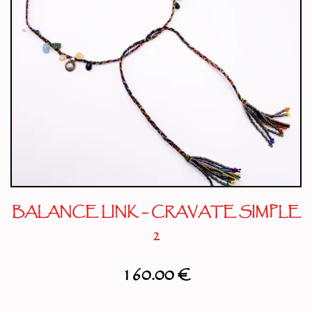
BALANCE LINK – CRAVATE SIMPLE
2
160.00
€