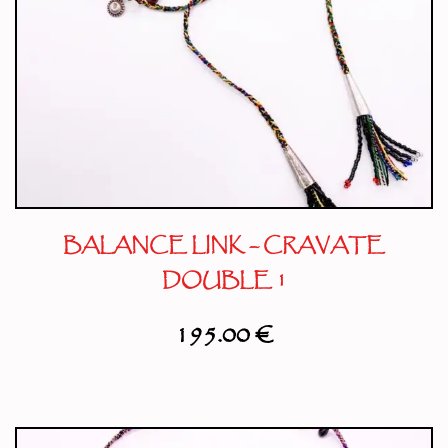
BALANCE LINK – CRAVATE
DOUBLE 1
195.00
€