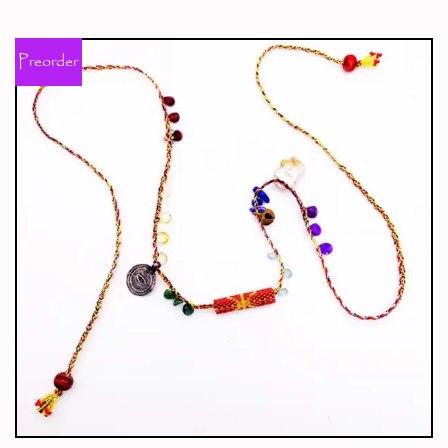
Preorder