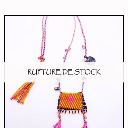
RUPTURE DE STOCK