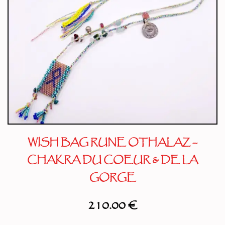
WISH BAG RUNE OTHALAZ –
CHAKRA DU COEUR & DE LA
GORGE
210.00
€