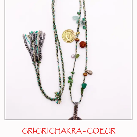
GRI-GRI CHAKRA – COEUR