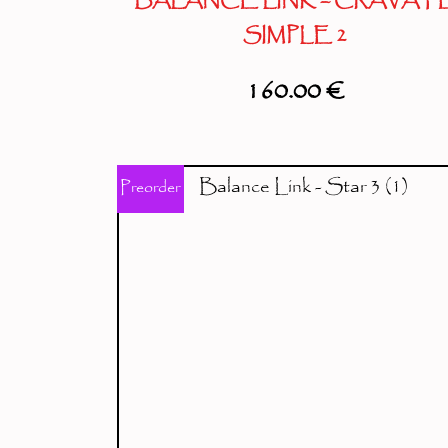
BALANCE LINK – CRAVAT
SIMPLE 2
160.00
€
Preorder