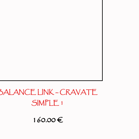
BALANCE LINK – CRAVATE
SIMPLE 1
160.00
€