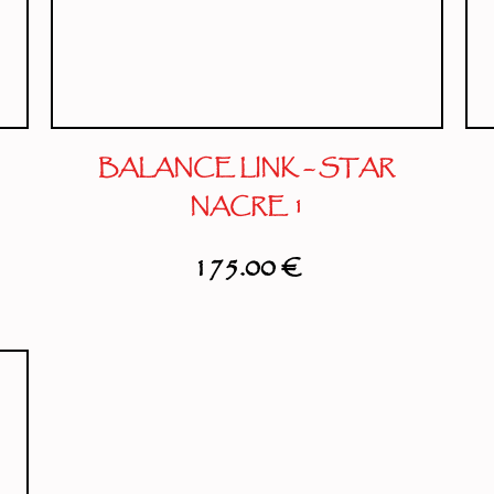
BALANCE LINK – STAR
NACRE 1
175.00
€