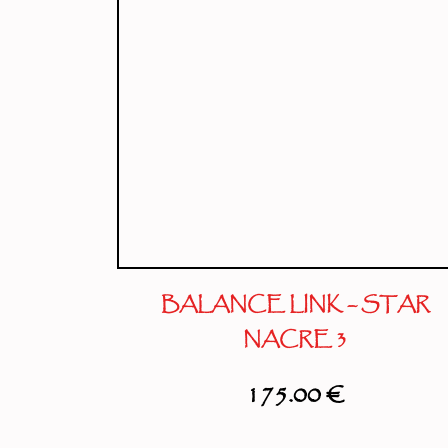
BALANCE LINK – STAR
NACRE 3
175.00
€