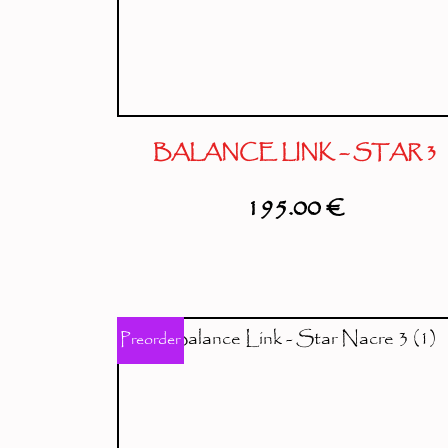
BALANCE LINK – STAR 3
195.00
€
Preorder