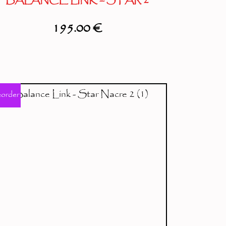
BALANCE LINK – STAR 2
195.00
€
eorder