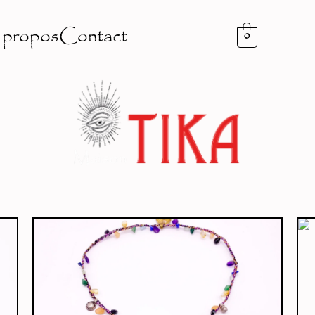
 propos
Contact
0