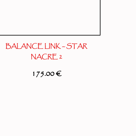
BALANCE LINK – STAR
NACRE 2
175.00
€