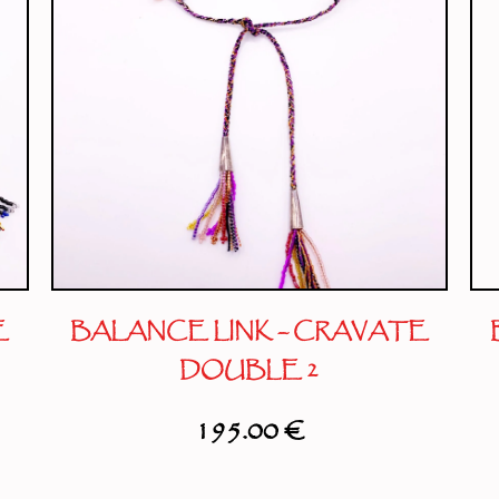
E
BALANCE LINK – CRAVATE
DOUBLE 2
195.00
€