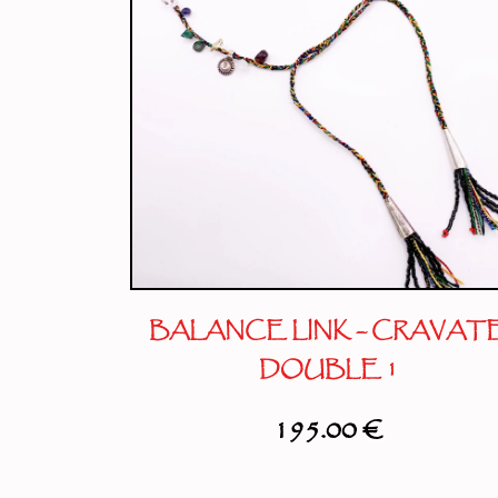
BALANCE LINK – CRAVAT
DOUBLE 1
195.00
€