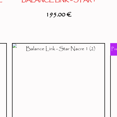
E
BALANCE LINK – STAR 1
195.00
€
Pr