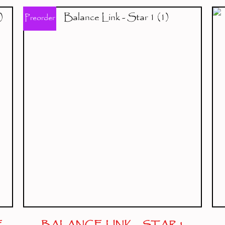
Preorder